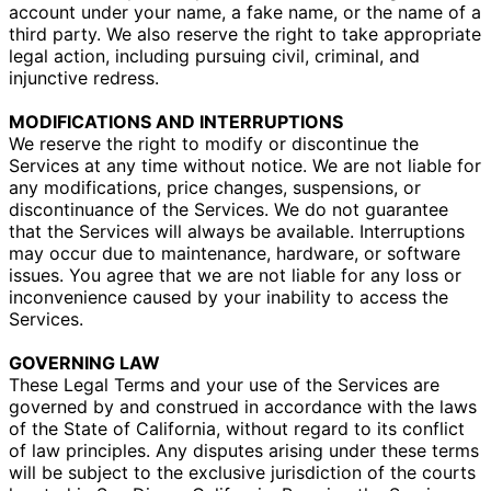
account under your name, a fake name, or the name of a
third party. We also reserve the right to take appropriate
legal action, including pursuing civil, criminal, and
injunctive redress.
MODIFICATIONS AND INTERRUPTIONS
We reserve the right to modify or discontinue the
Services at any time without notice. We are not liable for
any modifications, price changes, suspensions, or
discontinuance of the Services. We do not guarantee
that the Services will always be available. Interruptions
may occur due to maintenance, hardware, or software
issues. You agree that we are not liable for any loss or
inconvenience caused by your inability to access the
Services.
GOVERNING LAW
These Legal Terms and your use of the Services are
governed by and construed in accordance with the laws
of the State of California, without regard to its conflict
of law principles. Any disputes arising under these terms
will be subject to the exclusive jurisdiction of the courts