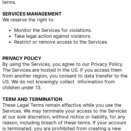
terms.
SERVICES MANAGEMENT
We reserve the right to:
Monitor the Services for violations.
Take legal action against violators.
Restrict or remove access to the Services.
PRIVACY POLICY
By using the Services, you agree to our Privacy Policy.
The Services are hosted in the US. If you access them
from another region, you consent to data transfer to the
US.
We do not knowingly collect
information from
children under 13.
TERM AND TERMINATION
These Legal Terms remain effective while you use the
Services. We may terminate your access to the Services
at our sole discretion, without notice or liability, for any
reason, including breach of these terms. If your account
is terminated, you are prohibited from creating a new