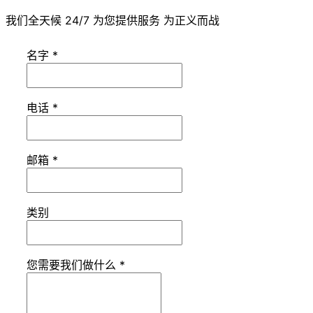
我们全天候 24/7 为您提供服务 为正义而战
名字
*
电话
*
邮箱
*
类别
您需要我们做什么
*