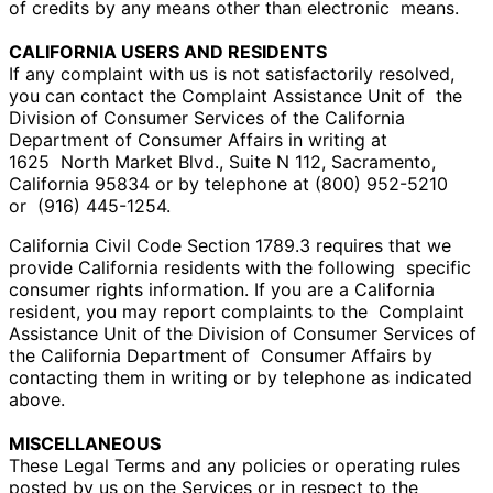
of credits by any means other than electronic
means.
CALIFORNIA USERS AND RESIDENTS
If any complaint with us is not satisfactorily resolved,
you can contact the Complaint Assistance Unit of
the
Division of Consumer Services of the California
Department of Consumer Affairs in writing at
1625
North Market Blvd., Suite N 112, Sacramento,
California 95834 or by telephone at (800) 952-5210
or
(916) 445-1254.
California Civil Code Section 1789.3 requires that we
provide California residents with the following
specific
consumer rights information. If you are a California
resident, you may report complaints to the
Complaint
Assistance Unit of the Division of Consumer Services of
the California Department of
Consumer Affairs by
contacting them in writing or by telephone as indicated
above.
MISCELLANEOUS
These Legal Terms and any policies or operating rules
posted by us on the Services or in respect to the