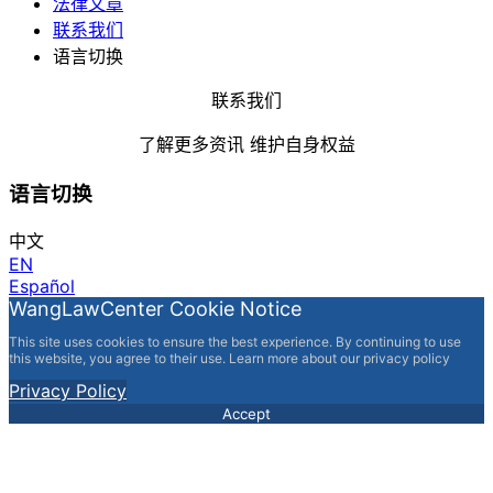
法律文章
联系我们
语言切换
联系我们
了解更多资讯 维护自身权益
语言切换
中文
EN
Español
WangLawCenter Cookie Notice
This site uses cookies to ensure the best experience. By continuing to use
this website, you agree to their use. Learn more about our privacy policy
Privacy Policy
Accept