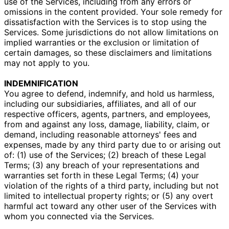
use of the Services, including from any errors or
omissions in the content provided. Your sole remedy for
dissatisfaction with the Services is to stop using the
Services. Some jurisdictions do not allow limitations on
implied warranties or the exclusion or limitation of
certain damages, so these disclaimers and limitations
may not apply to you.
INDEMNIFICATION
You agree to defend, indemnify, and hold us harmless,
including our subsidiaries, affiliates, and all of our
respective officers, agents, partners, and employees,
from and against any loss, damage, liability, claim, or
demand, including reasonable attorneys' fees and
expenses, made by any third party due to or arising out
of: (1) use of the Services; (2) breach of these Legal
Terms; (3) any breach of your representations and
warranties set forth in these Legal Terms; (4) your
violation of the rights of a third party, including but not
limited to intellectual property rights; or (5) any overt
harmful act toward any other user of the Services with
whom you connected via the Services.