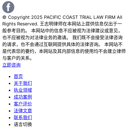
© Copyright 2025 PACIFIC COAST TRIAL LAW FIRM All
Rights Reserved. 王志明律师在本网站上提供信息仅出于一
般参考目的。 本网站中的信息不应被视为法律建议或意见，
也不应被视为对法律业务的邀请。 我们既不会接受法律咨询
的请求，也不会通过互联网提供具体的法律咨询。 本网站不
是代表您的要约，本网站及其内部信息的使用均不会建立律师
与客户的关系。
立即咨询
首页
关于我们
执业领域
成功案例
客户评价
法律文章
联系我们
语言切换