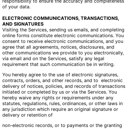
responsibility to ensure the accuracy and completeness
of your data.
ELECTRONIC COMMUNICATIONS, TRANSACTIONS,
AND SIGNATURES
Visiting the Services, sending us emails, and completing
online forms constitute electronic communications. You
consent to receive electronic communications, and you
agree that all agreements, notices, disclosures, and
other communications we provide to you electronically,
via email and on the Services, satisfy any legal
requirement that such communication be in writing.
You hereby agree to the use of electronic signatures,
contracts, orders, and other records, and to
electronic
delivery of notices, policies, and records of transactions
initiated or completed by us or via the
Services. You
hereby waive any rights or requirements under any
statutes, regulations, rules, ordinances,
or other laws in
any jurisdiction which require an original signature or
delivery or retention of
non-electronic records, or to payments or the granting