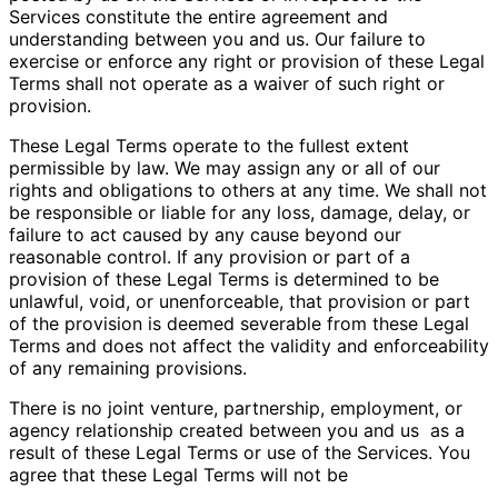
Services constitute the entire agreement and
understanding between you and us. Our failure to
exercise or enforce any right or provision of these Legal
Terms shall not operate as a waiver of such right or
provision.
These Legal Terms operate to the fullest extent
permissible by law. We may assign any or all of our
rights and obligations to others at any time. We shall not
be responsible or liable for any loss, damage, delay, or
failure to act caused by any cause beyond our
reasonable control. If any provision or part of a
provision of these Legal Terms is determined to be
unlawful, void, or unenforceable, that provision or part
of the provision is deemed severable from these Legal
Terms and does not affect the validity and enforceability
of any remaining provisions.
There is no joint venture, partnership, employment, or
agency relationship created between you and us
as a
result of these Legal Terms or use of the Services. You
agree that these Legal Terms will not be