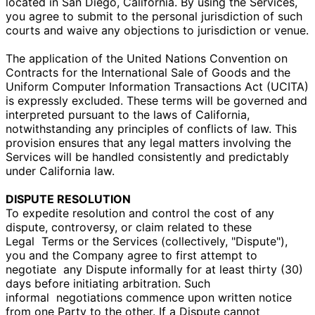
located in San Diego, California. By using the Services,
you agree to submit to the personal jurisdiction of such
courts and waive any objections to jurisdiction or venue.
The application of the United Nations Convention on
Contracts for the International Sale of Goods and the
Uniform Computer Information Transactions Act (UCITA)
is expressly excluded. These terms will be governed and
interpreted pursuant to the laws of California,
notwithstanding any principles of conflicts of law. This
provision ensures that any legal matters involving the
Services will be handled consistently and predictably
under California law.
DISPUTE RESOLUTION
To expedite resolution and control the cost of any
dispute, controversy, or claim related to these
Legal
Terms or the Services (collectively, "Dispute"),
you and the Company agree to first attempt to
negotiate
any Dispute informally for at least thirty (30)
days before initiating arbitration. Such
informal
negotiations commence upon written notice
from one Party to the other. If a Dispute cannot