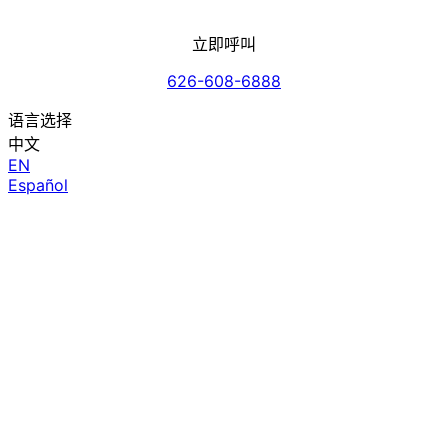
立即呼叫
626-608-6888
语言选择
中文
EN
Español