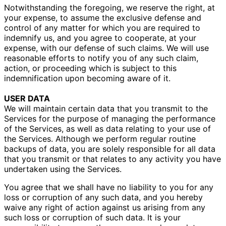
Notwithstanding the foregoing, we reserve the right, at
your expense, to assume the exclusive defense and
control of any matter for which you are required to
indemnify us, and you agree to cooperate, at your
expense, with our defense of such claims. We will use
reasonable efforts to notify you of any such claim,
action, or proceeding which is subject to this
indemnification upon becoming aware of it.
USER DATA
We will maintain certain data that you transmit to the
Services for the purpose of managing the performance
of the Services, as well as data relating to your use of
the Services. Although we perform regular routine
backups of data, you are solely responsible for all data
that you transmit or that relates to any activity you have
undertaken using the Services.
You agree that we shall have no liability to you for any
loss or corruption of any such data, and you hereby
waive any right of action against us arising from any
such loss or corruption of such data. It is your