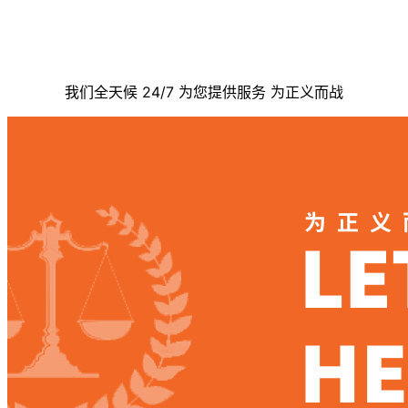
联系我们
我们全天候 24/7 为您提供服务 为正义而战