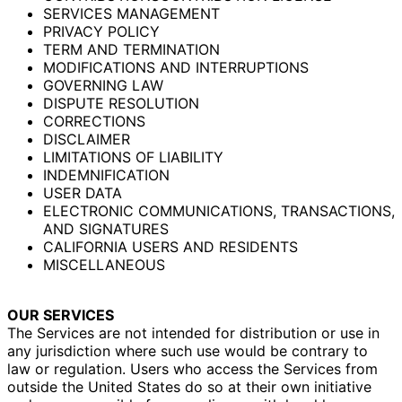
SERVICES MANAGEMENT
PRIVACY POLICY
TERM AND TERMINATION
MODIFICATIONS AND INTERRUPTIONS
GOVERNING LAW
DISPUTE RESOLUTION
CORRECTIONS
DISCLAIMER
LIMITATIONS OF LIABILITY
INDEMNIFICATION
USER DATA
ELECTRONIC COMMUNICATIONS, TRANSACTIONS,
AND SIGNATURES
CALIFORNIA USERS AND RESIDENTS
MISCELLANEOUS
OUR SERVICES
The Services are not intended for distribution or use in
any jurisdiction where such use would be contrary to
law or regulation. Users who access the Services from
outside the United States do so at their own initiative