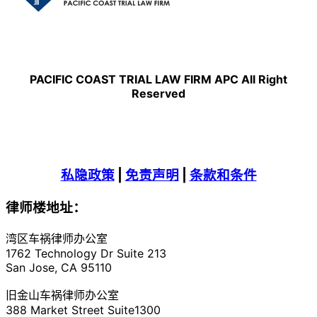
PACIFIC COAST TRIAL LAW FIRM APC All Right
Reserved
私隐政策
|
免责声明
|
条款和条件
律师楼地址：
湾区车祸律师办公室
1762 Technology Dr Suite 213
San Jose, CA 95110
旧金山车祸律师办公室
388 Market Street Suite1300