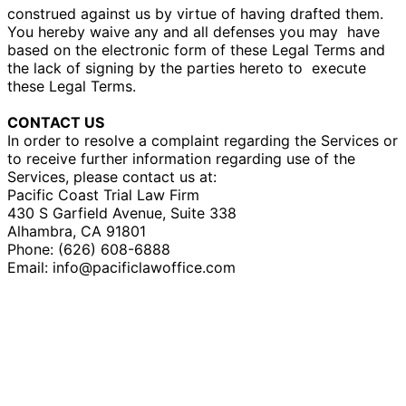
construed against us by virtue of having drafted them.
You hereby waive any and all defenses you may
have
based on the electronic form of these Legal Terms and
the lack of signing by the parties hereto to
execute
these Legal Terms.
CONTACT US
In order to resolve a complaint regarding the Services or
to receive further information regarding use of the
Services, please contact us at:
Pacific Coast Trial Law Firm
430 S Garfield Avenue, Suite 338
Alhambra, CA 91801
Phone: (626) 608-6888
Email: info@pacificlawoffice.com