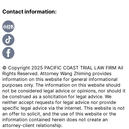
Contact information:
© Copyright 2025 PACIFIC COAST TRIAL LAW FIRM All
Rights Reserved. Attorney Wang Zhiming provides
information on this website for general informational
purposes only. The information on this website should
not be considered legal advice or opinions, nor should it
be construed as a solicitation for legal advice. We
neither accept requests for legal advice nor provide
specific legal advice via the internet. This website is not
an offer to solicit, and the use of this website or the
information contained herein does not create an
attorney-client relationship.