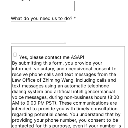
What do you need us to do?
*
Yes, please contact me ASAP!
By submitting this form, you provide your
informed, voluntary, and unequivocal consent to
receive phone calls and text messages from the
Law Office of Zhiming Wang, including calls and
text messages using an automatic telephone
dialing system and artificial intelligence/manual
voice messages, during non-business hours (8:00
AM to 9:00 PM PST). These communications are
intended to provide you with timely consultation
regarding potential cases. You understand that by
providing your phone number, you consent to be
contacted for this purpose, even if your number is