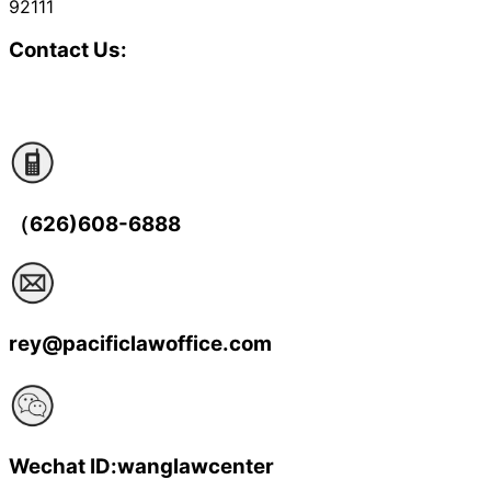
92111
Contact Us:
（626)608-6888
rey@pacificlawoffice.com
Wechat ID:wanglawcenter