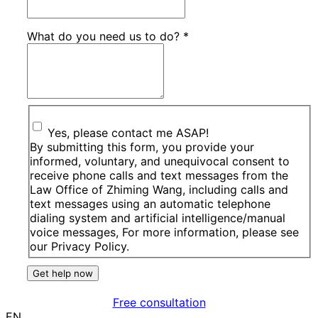
What do you need us to do?
*
Yes, please contact me ASAP!
By submitting this form, you provide your
informed, voluntary, and unequivocal consent to
receive phone calls and text messages from the
Law Office of Zhiming Wang, including calls and
text messages using an automatic telephone
dialing system and artificial intelligence/manual
voice messages, For more information, please see
our Privacy Policy.
Get help now
Free consultation
EN