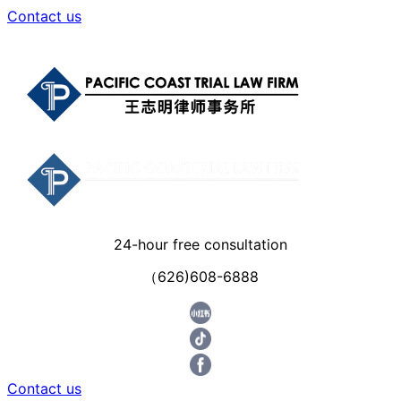
Contact us
24-hour free consultation
（626)608-6888
Contact us