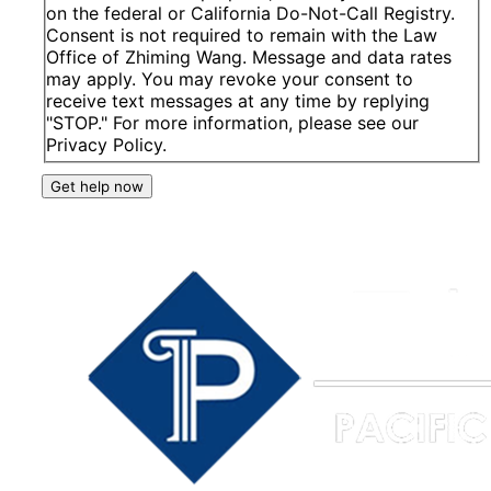
on the federal or California Do-Not-Call Registry.
Consent is not required to remain with the Law
Office of Zhiming Wang. Message and data rates
may apply. You may revoke your consent to
receive text messages at any time by replying
"STOP." For more information, please see our
Privacy Policy.
Get help now