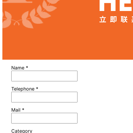
Name
*
Telephone
*
Mail
*
Category