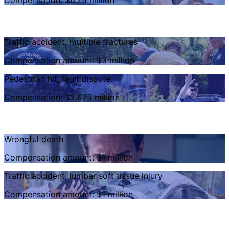
Compensation: $6.25 million
Traffic accident, multiple fractures
Compensation amount: $3 million
Pedestrian hit, fault dispute
Compensation: $2.675 million
Wrongful death
Compensation amount: $1 million
Traffic accident, lumbar soft tissue injury
Compensation amount: $1 million