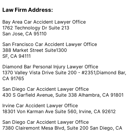
Law Firm Address:
Bay Area Car Accident Lawyer Office
1762 Technology Dr Suite 213
San Jose, CA 95110
San Francisco Car Accident Lawyer Office
388 Market Street Suite1300
SF, CA 94111
Diamond Bar Personal Injury Lawyer Office
1370 Valley Vista Drive Suite 200 - #2351,Diamond Bar,
CA 91765
San Diego Car Accident Lawyer Office
430 S Garfield Avenue, Suite 338 Alhambra, CA 91801
Irvine Car Accident Lawyer Office
18301 Von Karman Ave Suite 560, Irvine, CA 92612
San Diego Car Accident Lawyer Office
7380 Clairemont Mesa Blvd, Suite 200 San Diego, CA