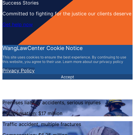
Success Stories
Committed to fighting for the justice our clients deserve
Get help now
WangLawCenter Cookie Notice
This site uses cookies to ensure the best experience. By continuing to use
this website, you agree to their use. Learn more about our privacy policy
Privacy Policy
Accept
Premises liability accidents, serious injuries
Compensation: $17 million
Traffic accident, multiple fractures