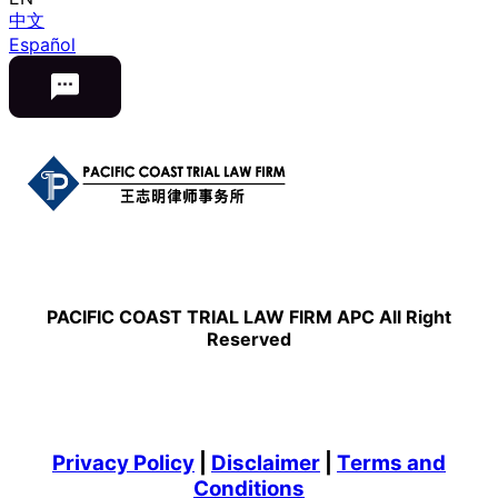
中文
Español
PACIFIC COAST TRIAL LAW FIRM APC All Right
Reserved
Privacy Policy
|
Disclaimer
|
Terms and
Conditions