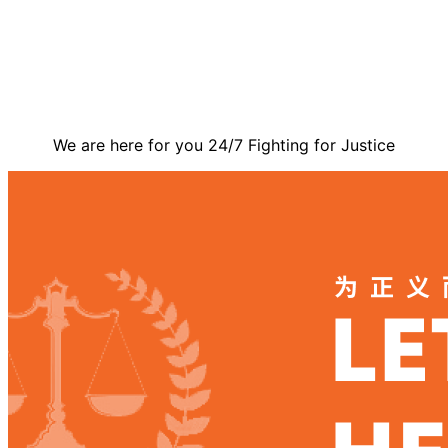
Contact Us
We are here for you 24/7 Fighting for Justice