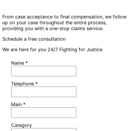
From case acceptance to final compensation, we follow
up on your case throughout the entire process,
providing you with a one-stop claims service.
Schedule a free consultation
We are here for you 24/7 Fighting for Justice
Name
*
Telephone
*
Main
*
Category