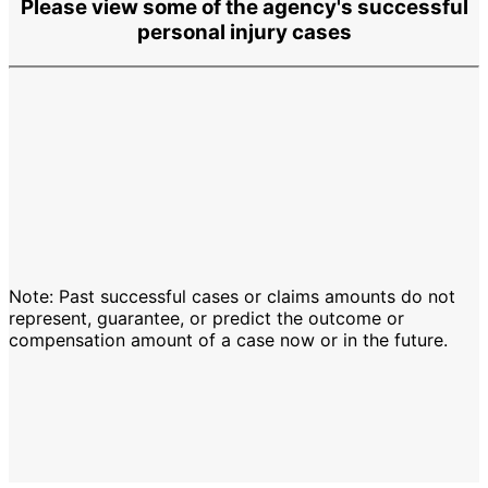
Please view some of the agency's successful
personal injury cases
Note: Past successful cases or claims amounts do not
represent, guarantee, or predict the outcome or
compensation amount of a case now or in the future.