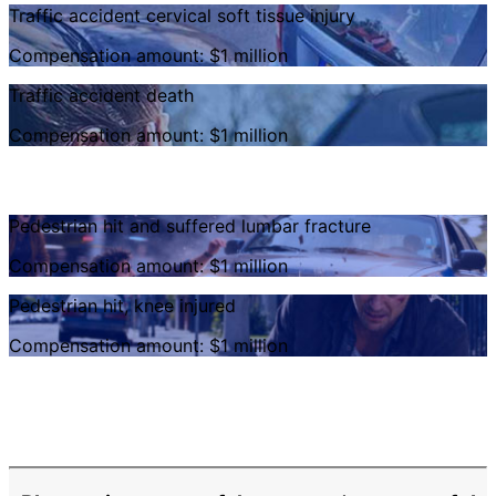
Traffic accident cervical soft tissue injury
Compensation amount: $1 million
Traffic accident death
Compensation amount: $1 million
Pedestrian hit and suffered lumbar fracture
Compensation amount: $1 million
Pedestrian hit, knee injured
Compensation amount: $1 million