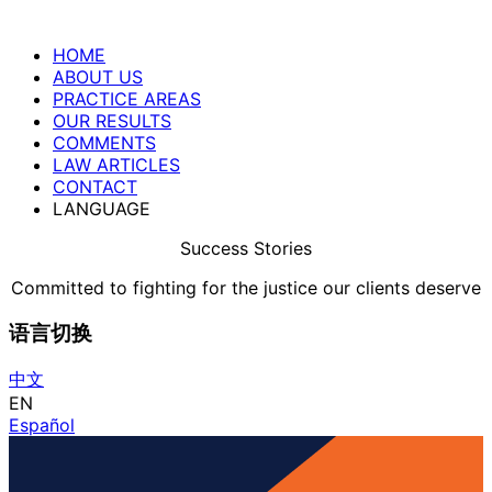
HOME
ABOUT US
PRACTICE AREAS
OUR RESULTS
COMMENTS
LAW ARTICLES
CONTACT
LANGUAGE
Success Stories
Committed to fighting for the justice our clients deserve
语言切换
中文
EN
Español