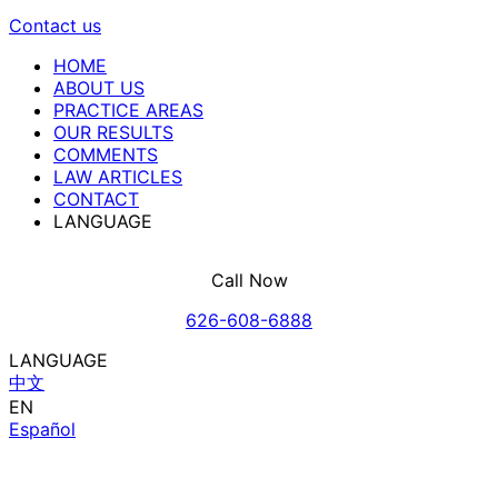
Contact us
HOME
ABOUT US
PRACTICE AREAS
OUR RESULTS
COMMENTS
LAW ARTICLES
CONTACT
LANGUAGE
Call Now
626-608-6888
LANGUAGE
中文
EN
Español