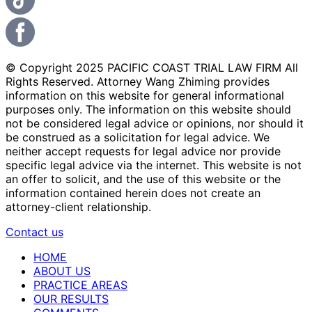
© Copyright 2025 PACIFIC COAST TRIAL LAW FIRM All
Rights Reserved. Attorney Wang Zhiming provides
information on this website for general informational
purposes only. The information on this website should
not be considered legal advice or opinions, nor should it
be construed as a solicitation for legal advice. We
neither accept requests for legal advice nor provide
specific legal advice via the internet. This website is not
an offer to solicit, and the use of this website or the
information contained herein does not create an
attorney-client relationship.
Contact us
HOME
ABOUT US
PRACTICE AREAS
OUR RESULTS