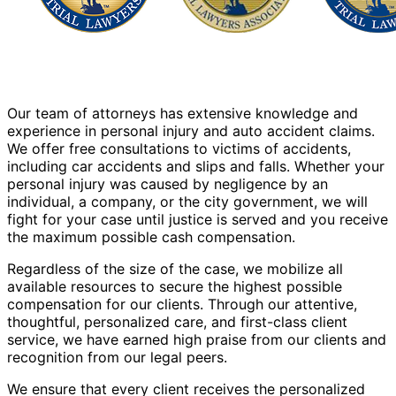
Our team of attorneys has extensive knowledge and
experience in personal injury and auto accident claims.
We offer free consultations to victims of accidents,
including car accidents and slips and falls. Whether your
personal injury was caused by negligence by an
individual, a company, or the city government, we will
fight for your case until justice is served and you receive
the maximum possible cash compensation.
Regardless of the size of the case, we mobilize all
available resources to secure the highest possible
compensation for our clients. Through our attentive,
thoughtful, personalized care, and first-class client
service, we have earned high praise from our clients and
recognition from our legal peers.
We ensure that every client receives the personalized