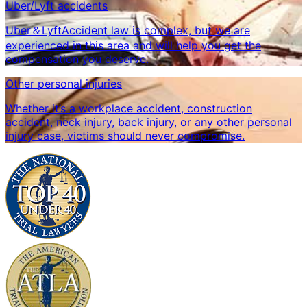
Uber/Lyft accidents
Uber＆LyftAccident law is complex, but we are
experienced in this area and will help you get the
compensation you deserve.
Other personal injuries
Whether it’s a workplace accident, construction
accident, neck injury, back injury, or any other personal
injury case, victims should never compromise.