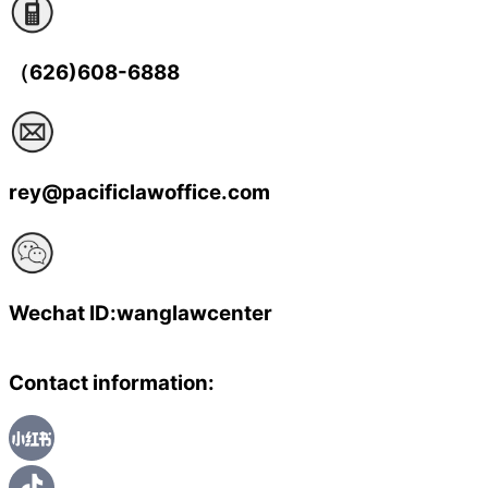
（626)608-6888
rey@pacificlawoffice.com
Wechat ID:wanglawcenter
Contact information: