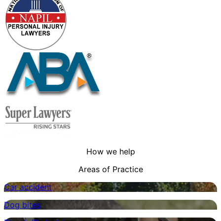
How we help
Areas of Practice
Car accident
Dog bites