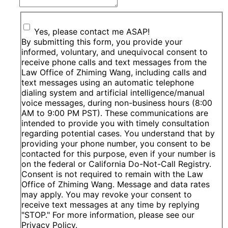
Yes, please contact me ASAP!
By submitting this form, you provide your
informed, voluntary, and unequivocal consent to
receive phone calls and text messages from the
Law Office of Zhiming Wang, including calls and
text messages using an automatic telephone
dialing system and artificial intelligence/manual
voice messages, during non-business hours (8:00
AM to 9:00 PM PST). These communications are
intended to provide you with timely consultation
regarding potential cases. You understand that by
providing your phone number, you consent to be
contacted for this purpose, even if your number is
on the federal or California Do-Not-Call Registry.
Consent is not required to remain with the Law
Office of Zhiming Wang. Message and data rates
may apply. You may revoke your consent to
receive text messages at any time by replying
"STOP." For more information, please see our
Privacy Policy.