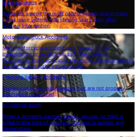
Burn accidents
Burns are among the most painful injuries and in many
cases leave victims with lifelong scars even after
surgical intervention.
Motorcycle/Truck Accidents
Many motorcycle accidents are caused by the
inexperience or recklessness of other drivers.
Commercial truck accidents are among the most serious
accidents a motorist can encounter.
Premises liability accidents
Injuries can occur in businesses that are not properly
maintained or secured.
Accidental death
When a domestic partner, parent, spouse, or child is
killed in this type of accident, the loss is sudden and
devastating.