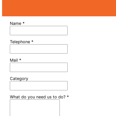
Name
*
Telephone
*
Mail
*
Category
What do you need us to do?
*