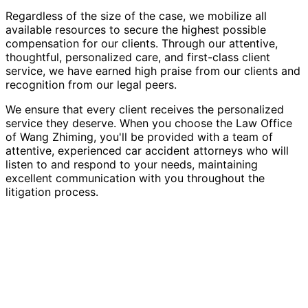
Regardless of the size of the case, we mobilize all
available resources to secure the highest possible
compensation for our clients. Through our attentive,
thoughtful, personalized care, and first-class client
service, we have earned high praise from our clients and
recognition from our legal peers.
We ensure that every client receives the personalized
service they deserve. When you choose the Law Office
of Wang Zhiming, you'll be provided with a team of
attentive, experienced car accident attorneys who will
listen to and respond to your needs, maintaining
excellent communication with you throughout the
litigation process.
Contact Us