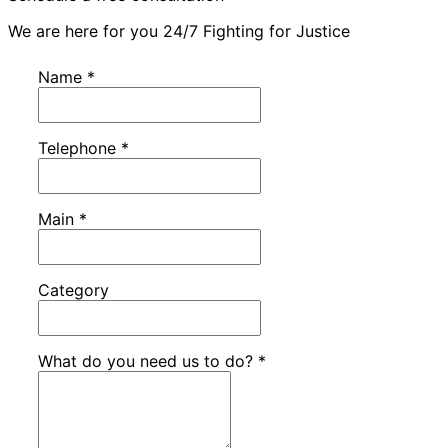
We are here for you 24/7 Fighting for Justice
Name
*
Telephone
*
Main
*
Category
What do you need us to do?
*