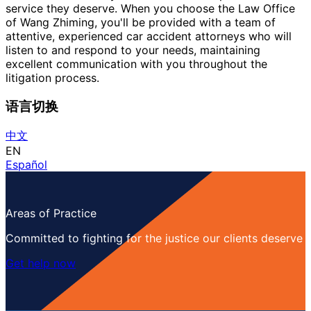
service they deserve. When you choose the Law Office
of Wang Zhiming, you'll be provided with a team of
attentive, experienced car accident attorneys who will
listen to and respond to your needs, maintaining
excellent communication with you throughout the
litigation process.
语言切换
中文
EN
Español
Areas of Practice
Committed to fighting for the justice our clients deserve
Get help now