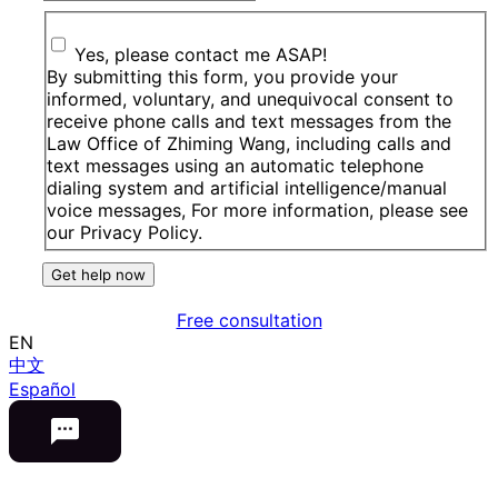
Yes, please contact me ASAP!
By submitting this form, you provide your
informed, voluntary, and unequivocal consent to
receive phone calls and text messages from the
Law Office of Zhiming Wang, including calls and
text messages using an automatic telephone
dialing system and artificial intelligence/manual
voice messages, For more information, please see
our Privacy Policy.
Get help now
Free consultation
EN
中文
Español