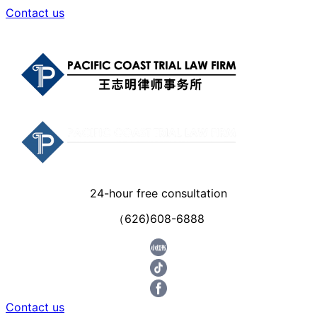
Contact us
24-hour free consultation
（626)608-6888
Contact us