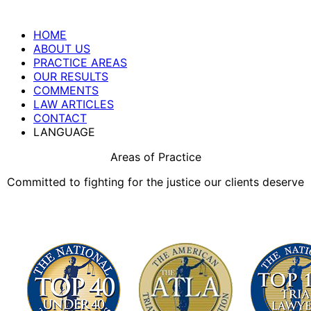
HOME
ABOUT US
PRACTICE AREAS
OUR RESULTS
COMMENTS
LAW ARTICLES
CONTACT
LANGUAGE
Areas of Practice
Committed to fighting for the justice our clients deserve