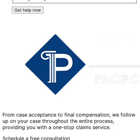
Get help now
From case acceptance to final compensation, we follow
up on your case throughout the entire process,
providing you with a one-stop claims service.
Schedule a free consultation