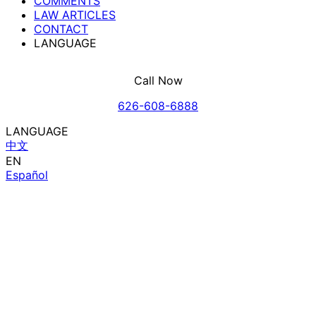
COMMENTS
LAW ARTICLES
CONTACT
LANGUAGE
Call Now
626-608-6888
LANGUAGE
中文
EN
Español