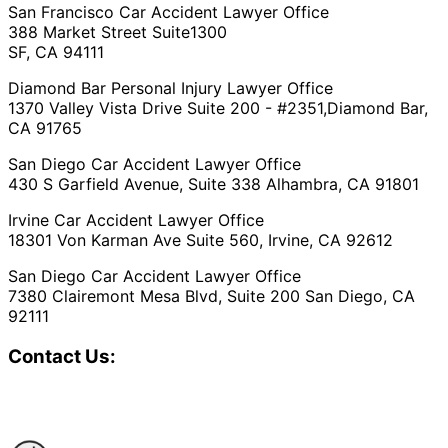
San Francisco Car Accident Lawyer Office
388 Market Street Suite1300
SF, CA 94111
Diamond Bar Personal Injury Lawyer Office
1370 Valley Vista Drive Suite 200 - #2351,Diamond Bar,
CA 91765
San Diego Car Accident Lawyer Office
430 S Garfield Avenue, Suite 338 Alhambra, CA 91801
Irvine Car Accident Lawyer Office
18301 Von Karman Ave Suite 560, Irvine, CA 92612
San Diego Car Accident Lawyer Office
7380 Clairemont Mesa Blvd, Suite 200 San Diego, CA
92111
Contact Us: