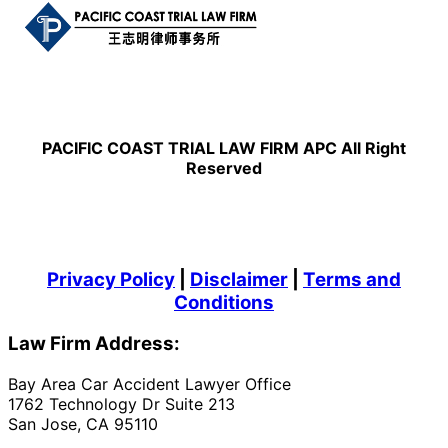
PACIFIC COAST TRIAL LAW FIRM APC All Right
Reserved
Privacy Policy
|
Disclaimer
|
Terms and
Conditions
Law Firm Address:
Bay Area Car Accident Lawyer Office
1762 Technology Dr Suite 213
San Jose, CA 95110