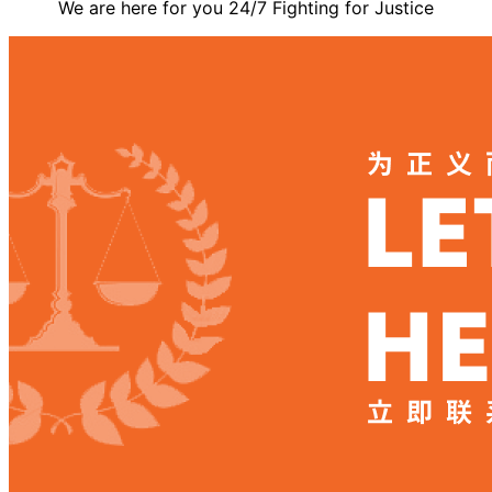
We are here for you 24/7 Fighting for Justice