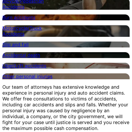
Bicycle/Pedestrian
Accidents
Burn accidents
Motorcycle/Truck
Accidents
Slip and fall
Accidental death
Uber/Lyft accidents
Other personal injuries
Our team of attorneys has extensive knowledge and
experience in personal injury and auto accident claims.
We offer free consultations to victims of accidents,
including car accidents and slips and falls. Whether your
personal injury was caused by negligence by an
individual, a company, or the city government, we will
fight for your case until justice is served and you receive
the maximum possible cash compensation.