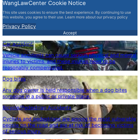
WangLawCenter Cookie Notice
This site uses cookies to ensure the best experience. By continuing to use
this website, you agree to their use. Learn more about our privacy policy
Privacy Policy
Accept
Car accident
Vehicle accidents can cause serious physical and mental
injuries to victims, and these injuries need to be
reasonably compensated.
Dog bites
Any dog ​​owner is held responsible when a dog bites
someone in a public or private place.
Bicycle/Pedestrian Accidents
Cyclists and pedestrians are among the most vulnerable
people on the road and are at risk of becoming victims
of serious injury.