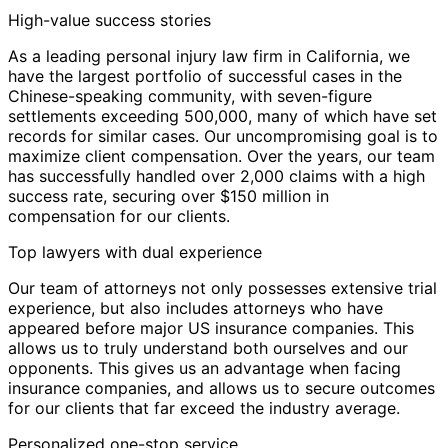
High-value success stories
As a leading personal injury law firm in California, we
have the largest portfolio of successful cases in the
Chinese-speaking community, with seven-figure
settlements exceeding 500,000, many of which have set
records for similar cases. Our uncompromising goal is to
maximize client compensation. Over the years, our team
has successfully handled over 2,000 claims with a high
success rate, securing over $150 million in
compensation for our clients.
Top lawyers with dual experience
Our team of attorneys not only possesses extensive trial
experience, but also includes attorneys who have
appeared before major US insurance companies. This
allows us to truly understand both ourselves and our
opponents. This gives us an advantage when facing
insurance companies, and allows us to secure outcomes
for our clients that far exceed the industry average.
Personalized one-stop service