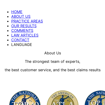
HOME
ABOUT US
PRACTICE AREAS
OUR RESULTS
COMMENTS
LAW ARTICLES
CONTACT
LANGUAGE
About Us
The strongest team of experts,
the best customer service, and the best claims results