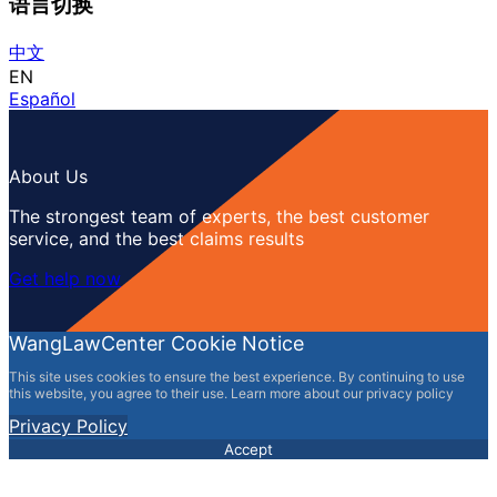
语言切换
中文
EN
Español
About Us
The strongest team of experts, the best customer
service, and the best claims results
Get help now
WangLawCenter Cookie Notice
This site uses cookies to ensure the best experience. By continuing to use
this website, you agree to their use. Learn more about our privacy policy
Privacy Policy
Accept