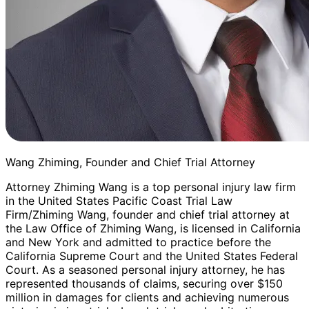
Wang Zhiming, Founder and Chief Trial Attorney
Attorney Zhiming Wang is a top personal injury law firm
in the United States Pacific Coast Trial Law
Firm/Zhiming Wang, founder and chief trial attorney at
the Law Office of Zhiming Wang, is licensed in California
and New York and admitted to practice before the
California Supreme Court and the United States Federal
Court. As a seasoned personal injury attorney, he has
represented thousands of claims, securing over $150
million in damages for clients and achieving numerous