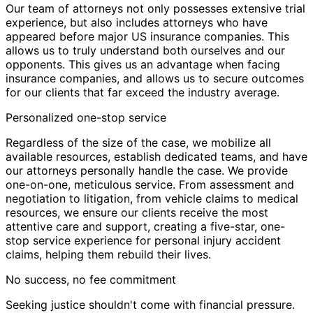
Our team of attorneys not only possesses extensive trial
experience, but also includes attorneys who have
appeared before major US insurance companies. This
allows us to truly understand both ourselves and our
opponents. This gives us an advantage when facing
insurance companies, and allows us to secure outcomes
for our clients that far exceed the industry average.
Personalized one-stop service
Regardless of the size of the case, we mobilize all
available resources, establish dedicated teams, and have
our attorneys personally handle the case. We provide
one-on-one, meticulous service. From assessment and
negotiation to litigation, from vehicle claims to medical
resources, we ensure our clients receive the most
attentive care and support, creating a five-star, one-
stop service experience for personal injury accident
claims, helping them rebuild their lives.
No success, no fee commitment
Seeking justice shouldn't come with financial pressure.