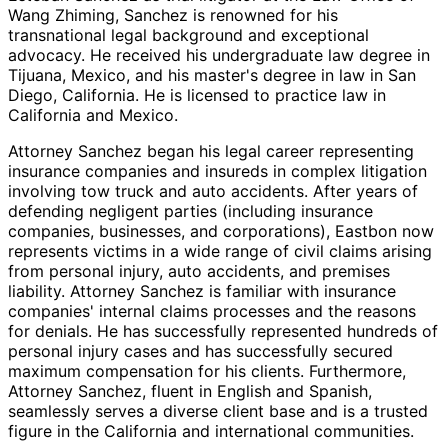
Wang Zhiming, Sanchez is renowned for his
transnational legal background and exceptional
advocacy. He received his undergraduate law degree in
Tijuana, Mexico, and his master's degree in law in San
Diego, California. He is licensed to practice law in
California and Mexico.
Attorney Sanchez began his legal career representing
insurance companies and insureds in complex litigation
involving tow truck and auto accidents. After years of
defending negligent parties (including insurance
companies, businesses, and corporations), Eastbon now
represents victims in a wide range of civil claims arising
from personal injury, auto accidents, and premises
liability. Attorney Sanchez is familiar with insurance
companies' internal claims processes and the reasons
for denials. He has successfully represented hundreds of
personal injury cases and has successfully secured
maximum compensation for his clients. Furthermore,
Attorney Sanchez, fluent in English and Spanish,
seamlessly serves a diverse client base and is a trusted
figure in the California and international communities.