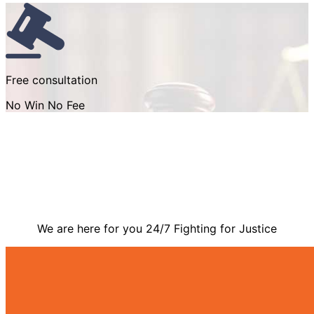
Free consultation
No Win No Fee
Contact Us
We are here for you 24/7 Fighting for Justice