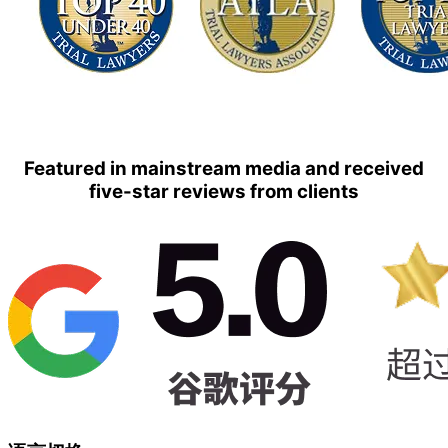
Featured in mainstream media and received
five-star reviews from clients