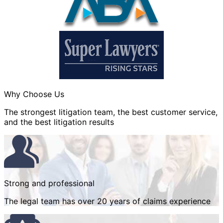
Why Choose Us
The strongest litigation team, the best customer service,
and the best litigation results
Strong and professional
The legal team has over 20 years of claims experience