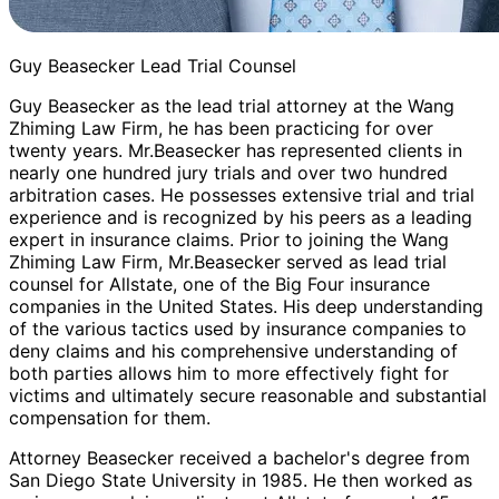
Guy Beasecker Lead Trial Counsel
Guy Beasecker as the lead trial attorney at the Wang
Zhiming Law Firm, he has been practicing for over
twenty years. Mr.Beasecker has represented clients in
nearly one hundred jury trials and over two hundred
arbitration cases. He possesses extensive trial and trial
experience and is recognized by his peers as a leading
expert in insurance claims. Prior to joining the Wang
Zhiming Law Firm, Mr.Beasecker served as lead trial
counsel for Allstate, one of the Big Four insurance
companies in the United States. His deep understanding
of the various tactics used by insurance companies to
deny claims and his comprehensive understanding of
both parties allows him to more effectively fight for
victims and ultimately secure reasonable and substantial
compensation for them.
Attorney Beasecker received a bachelor's degree from
San Diego State University in 1985. He then worked as