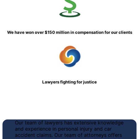
We have won over $150 million in compensation for our clients
Lawyers fighting for justice
Our team of lawyers has
extensive knowledge
and experience in personal injury and car
accident claims
. Our team of attorneys offers