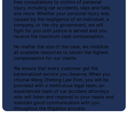
free consultations to victims of personal
injury, including car accidents, slips and falls,
and more. Whether your personal injury was
caused by the negligence of an individual, a
company, or the city government, we will
fight for you until justice is served and you
receive the maximum cash compensation.
No matter the size of the case, we
mobilize
all available resources to obtain the highest
compensation for our clients.
We ensure that every customer
get the
personalized service you deserve
. When you
choose Wang Zhiming Law Firm, you will be
provided with a meticulous legal team, an
experienced team of car accident attorneys
who will listen and respond to your needs and
maintain good communication with you
throughout the litigation process.