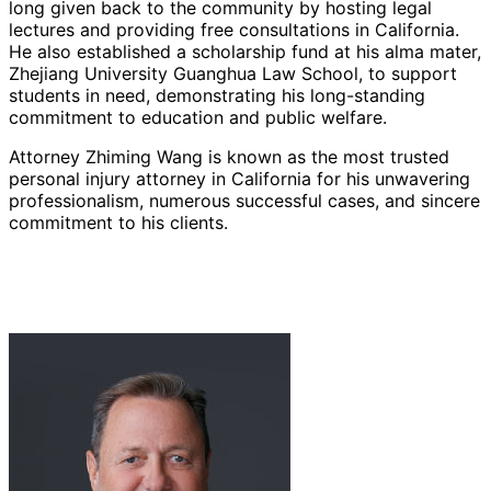
long given back to the community by hosting legal
lectures and providing free consultations in California.
He also established a scholarship fund at his alma mater,
Zhejiang University Guanghua Law School, to support
students in need, demonstrating his long-standing
commitment to education and public welfare.
Attorney Zhiming Wang is known as the most trusted
personal injury attorney in California for his unwavering
professionalism, numerous successful cases, and sincere
commitment to his clients.