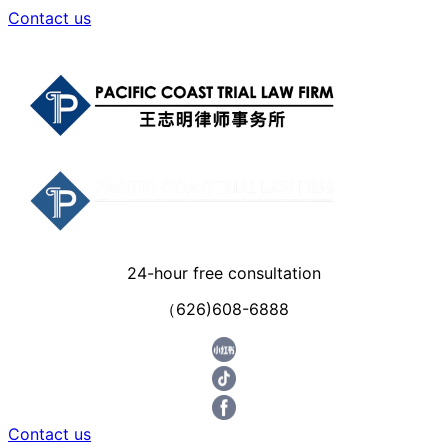
Contact us
24-hour free consultation
（626)608-6888
Contact us