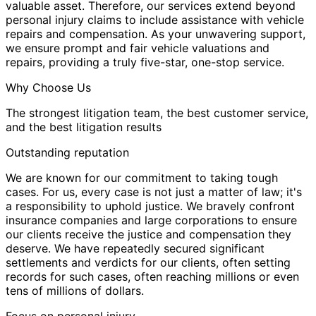
valuable asset. Therefore, our services extend beyond
personal injury claims to include assistance with vehicle
repairs and compensation. As your unwavering support,
we ensure prompt and fair vehicle valuations and
repairs, providing a truly five-star, one-stop service.
Why Choose Us
The strongest litigation team, the best customer service,
and the best litigation results
Outstanding reputation
We are known for our commitment to taking tough
cases. For us, every case is not just a matter of law; it's
a responsibility to uphold justice. We bravely confront
insurance companies and large corporations to ensure
our clients receive the justice and compensation they
deserve. We have repeatedly secured significant
settlements and verdicts for our clients, often setting
records for such cases, often reaching millions or even
tens of millions of dollars.