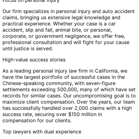
Focus on personal injury
Our firm specializes in personal injury and auto accident
claims, bringing us extensive legal knowledge and
practical experience. Whether your case is a car
accident, slip and fall, animal bite, or personal,
corporate, or government negligence, we offer free,
professional consultation and will fight for your cause
until justice is served.
High-value success stories
As a leading personal injury law firm in California, we
have the largest portfolio of successful cases in the
Chinese-speaking community, with seven-figure
settlements exceeding 500,000, many of which have set
records for similar cases. Our uncompromising goal is to
maximize client compensation. Over the years, our team
has successfully handled over 2,000 claims with a high
success rate, securing over $150 million in
compensation for our clients.
Top lawyers with dual experience