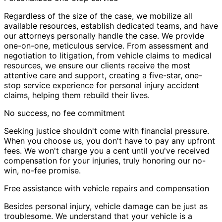
Regardless of the size of the case, we mobilize all
available resources, establish dedicated teams, and have
our attorneys personally handle the case. We provide
one-on-one, meticulous service. From assessment and
negotiation to litigation, from vehicle claims to medical
resources, we ensure our clients receive the most
attentive care and support, creating a five-star, one-
stop service experience for personal injury accident
claims, helping them rebuild their lives.
No success, no fee commitment
Seeking justice shouldn't come with financial pressure.
When you choose us, you don't have to pay any upfront
fees. We won't charge you a cent until you've received
compensation for your injuries, truly honoring our no-
win, no-fee promise.
Free assistance with vehicle repairs and compensation
Besides personal injury, vehicle damage can be just as
troublesome. We understand that your vehicle is a