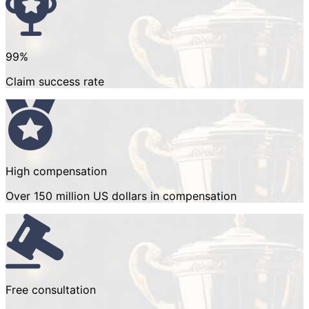
99%
Claim success rate
High compensation
Over 150 million US dollars in compensation
Free consultation