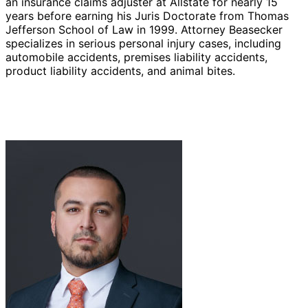
an insurance claims adjuster at Allstate for nearly 15
years before earning his Juris Doctorate from Thomas
Jefferson School of Law in 1999. Attorney Beasecker
specializes in serious personal injury cases, including
automobile accidents, premises liability accidents,
product liability accidents, and animal bites.