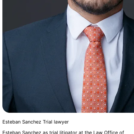
Esteban Sanchez Trial lawyer
Esteban Sanchez as trial litigator at the Law Office of