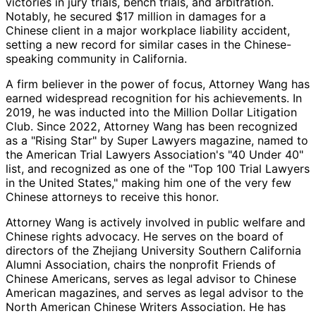
victories in jury trials, bench trials, and arbitration.
Notably, he secured $17 million in damages for a
Chinese client in a major workplace liability accident,
setting a new record for similar cases in the Chinese-
speaking community in California.
A firm believer in the power of focus, Attorney Wang has
earned widespread recognition for his achievements. In
2019, he was inducted into the Million Dollar Litigation
Club. Since 2022, Attorney Wang has been recognized
as a "Rising Star" by Super Lawyers magazine, named to
the American Trial Lawyers Association's "40 Under 40"
list, and recognized as one of the "Top 100 Trial Lawyers
in the United States," making him one of the very few
Chinese attorneys to receive this honor.
Attorney Wang is actively involved in public welfare and
Chinese rights advocacy. He serves on the board of
directors of the Zhejiang University Southern California
Alumni Association, chairs the nonprofit Friends of
Chinese Americans, serves as legal advisor to Chinese
American magazines, and serves as legal advisor to the
North American Chinese Writers Association. He has