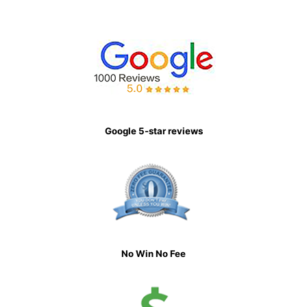
Google 5-star reviews
No Win No Fee