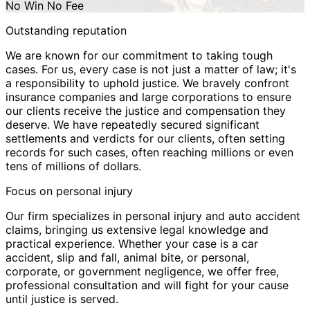
No Win No Fee
Outstanding reputation
We are known for our commitment to taking tough
cases. For us, every case is not just a matter of law; it's
a responsibility to uphold justice. We bravely confront
insurance companies and large corporations to ensure
our clients receive the justice and compensation they
deserve. We have repeatedly secured significant
settlements and verdicts for our clients, often setting
records for such cases, often reaching millions or even
tens of millions of dollars.
Focus on personal injury
Our firm specializes in personal injury and auto accident
claims, bringing us extensive legal knowledge and
practical experience. Whether your case is a car
accident, slip and fall, animal bite, or personal,
corporate, or government negligence, we offer free,
professional consultation and will fight for your cause
until justice is served.