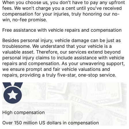
When you choose us, you don't have to pay any upfront
fees. We won't charge you a cent until you've received
compensation for your injuries, truly honoring our no-
win, no-fee promise.
Free assistance with vehicle repairs and compensation
Besides personal injury, vehicle damage can be just as
troublesome. We understand that your vehicle is a
valuable asset. Therefore, our services extend beyond
personal injury claims to include assistance with vehicle
repairs and compensation. As your unwavering support,
we ensure prompt and fair vehicle valuations and
repairs, providing a truly five-star, one-stop service.
High compensation
Over 150 million US dollars in compensation