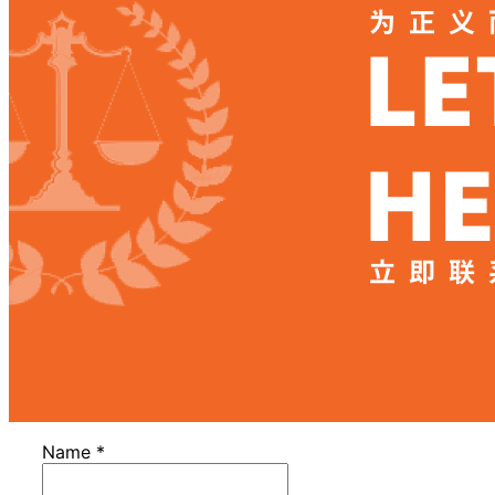
Name
*