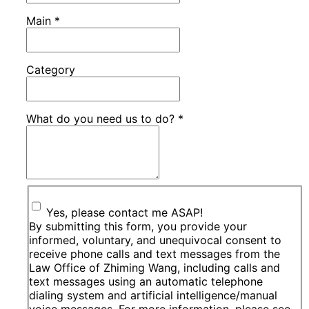
Main
*
Category
What do you need us to do?
*
Yes, please contact me ASAP!
By submitting this form, you provide your
informed, voluntary, and unequivocal consent to
receive phone calls and text messages from the
Law Office of Zhiming Wang, including calls and
text messages using an automatic telephone
dialing system and artificial intelligence/manual
voice messages, For more information, please see