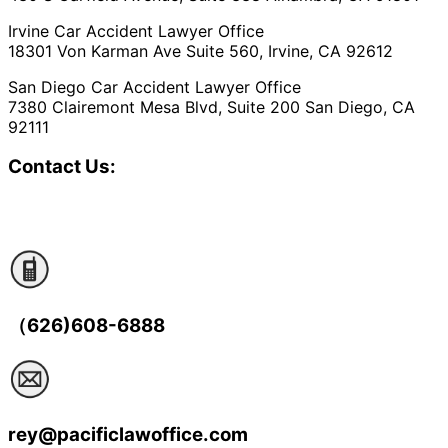
Irvine Car Accident Lawyer Office
18301 Von Karman Ave Suite 560, Irvine, CA 92612
San Diego Car Accident Lawyer Office
7380 Clairemont Mesa Blvd, Suite 200 San Diego, CA
92111
Contact Us:
（626)608-6888
rey@pacificlawoffice.com