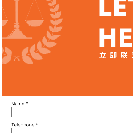
Name
*
Telephone
*