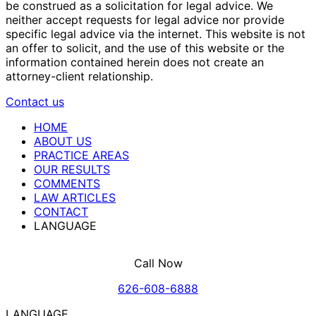
be construed as a solicitation for legal advice. We
neither accept requests for legal advice nor provide
specific legal advice via the internet. This website is not
an offer to solicit, and the use of this website or the
information contained herein does not create an
attorney-client relationship.
Contact us
HOME
ABOUT US
PRACTICE AREAS
OUR RESULTS
COMMENTS
LAW ARTICLES
CONTACT
LANGUAGE
Call Now
626-608-6888
LANGUAGE