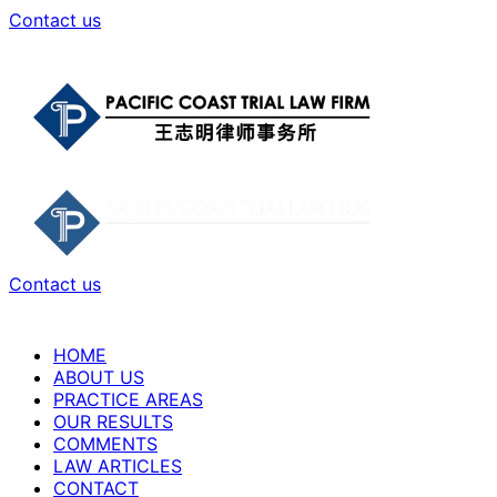
Contact us
Contact us
HOME
ABOUT US
PRACTICE AREAS
OUR RESULTS
COMMENTS
LAW ARTICLES
CONTACT