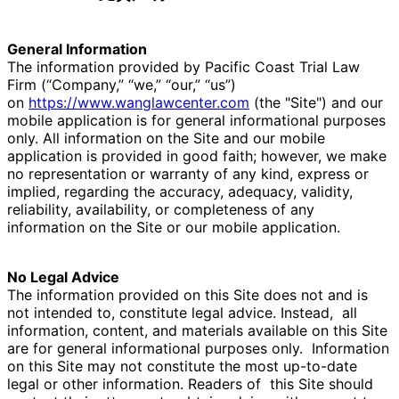
General Information
The information provided by Pacific Coast Trial Law
Firm (“Company,” “we,” “our,” “us”)
on
https://www.wanglawcenter.com
(the "Site") and our
mobile application is for general informational purposes
only. All information on the Site and our mobile
application is provided in good faith; however, we make
no representation or warranty of any kind, express or
implied, regarding the accuracy, adequacy, validity,
reliability, availability, or completeness of any
information on the Site or our mobile application.
No Legal Advice
The information provided on this Site does not and is
not intended to, constitute legal advice. Instead,
all
information, content, and materials available on this Site
are for general informational purposes only.
Information
on this Site may not constitute the most up-to-date
legal or other information. Readers of
this Site should