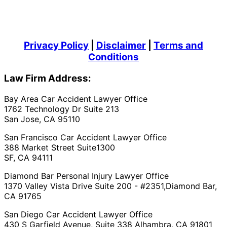
Privacy Policy
|
Disclaimer
|
Terms and
Conditions
Law Firm Address:
Bay Area Car Accident Lawyer Office
1762 Technology Dr Suite 213
San Jose, CA 95110
San Francisco Car Accident Lawyer Office
388 Market Street Suite1300
SF, CA 94111
Diamond Bar Personal Injury Lawyer Office
1370 Valley Vista Drive Suite 200 - #2351,Diamond Bar,
CA 91765
San Diego Car Accident Lawyer Office
430 S Garfield Avenue, Suite 338 Alhambra, CA 91801