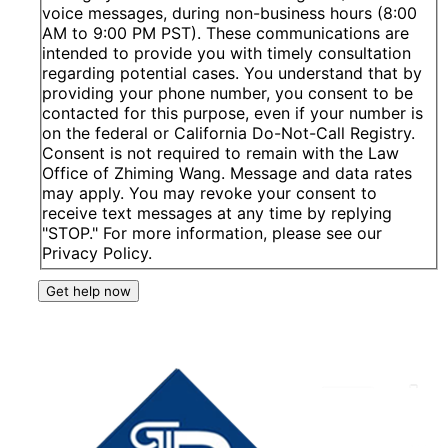
voice messages, during non-business hours (8:00
AM to 9:00 PM PST). These communications are
intended to provide you with timely consultation
regarding potential cases. You understand that by
providing your phone number, you consent to be
contacted for this purpose, even if your number is
on the federal or California Do-Not-Call Registry.
Consent is not required to remain with the Law
Office of Zhiming Wang. Message and data rates
may apply. You may revoke your consent to
receive text messages at any time by replying
"STOP." For more information, please see our
Privacy Policy.
Get help now