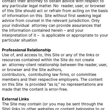
contact their attorney to obtain advice with respect to
any particular legal matter. No
reader, user, or browser
of this Site should act or refrain from acting on the basis
of information on this
Site without first seeking legal
advice from counsel in the relevant jurisdiction. Only
your individual
attorney can provide assurances that
the information contained herein – and your
interpretation of it –
is applicable or appropriate to your
particular situation
Professional Relationship
Use of, and access to, this Site or any of the links or
resources contained within the Site do not create
an
attorney-client relationship between the reader, user,
or browser and the Site authors,
contributors,
contributing law firms, or committee
members and their respective employers. The content
on this Site
is provided "as is;" no representations are
made that the content is error-free.
External Links
The Site may contain (or you may be sent through the
Site) links to other websites or content belonging to or