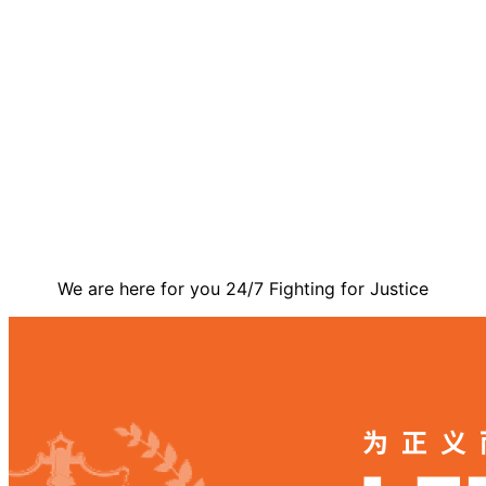
Contact Us
We are here for you 24/7 Fighting for Justice