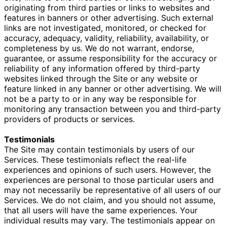
originating from third parties or links to websites and
features in banners or other advertising.
Such external
links are not investigated, monitored, or checked for
accuracy, adequacy, validity, reliability, availability, or
completeness by us. We do not warrant, endorse,
guarantee, or assume responsibility for the accuracy or
reliability of any information offered by third-party
websites linked
through the Site or any website or
feature linked in any banner or other advertising. We will
not be a party to or in any way be responsible for
monitoring any transaction between you and third-party
providers of products or services.
Testimonials
The Site may contain testimonials by users of our
Services. These testimonials reflect the real-life
experiences and opinions of such users. However, the
experiences are personal to those particular users and
may not necessarily be representative of all users of our
Services. We do not claim, and you should not assume,
that all users will have the same experiences. Your
individual results may vary. The testimonials appear on