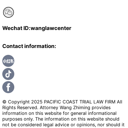
Wechat ID:wanglawcenter
Contact information:
© Copyright 2025 PACIFIC COAST TRIAL LAW FIRM All
Rights Reserved. Attorney Wang Zhiming provides
information on this website for general informational
purposes only. The information on this website should
not be considered legal advice or opinions, nor should it