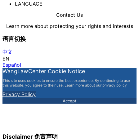
LANGUAGE
Contact Us
Learn more about protecting your rights and interests
语言切换
中文
EN
Español
WangLawCenter Cookie Notice
This site uses cookies to ensure the best experience. By continuing to use
this website, you agree to their use. Learn more about our privacy policy
Privacy Policy
Accept
Disclaimer 免责声明