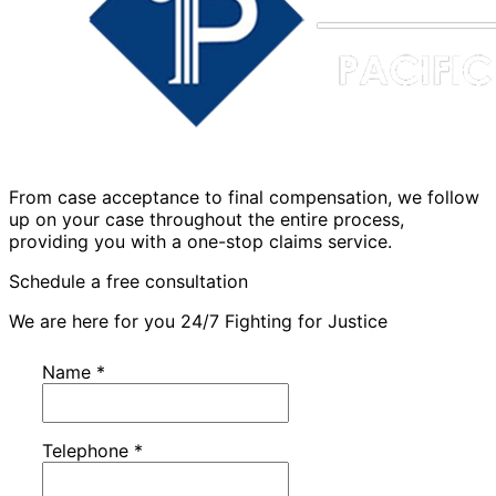
From case acceptance to final compensation, we follow
up on your case throughout the entire process,
providing you with a one-stop claims service.
Schedule a free consultation
We are here for you 24/7 Fighting for Justice
Name
*
Telephone
*