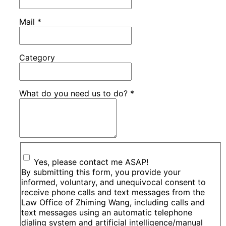
Mail
*
Category
What do you need us to do?
*
Yes, please contact me ASAP!
By submitting this form, you provide your
informed, voluntary, and unequivocal consent to
receive phone calls and text messages from the
Law Office of Zhiming Wang, including calls and
text messages using an automatic telephone
dialing system and artificial intelligence/manual