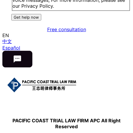
our Privacy Policy.
Get help now
Free consultation
EN
中文
Español
PACIFIC COAST TRIAL LAW FIRM APC All Right
Reserved