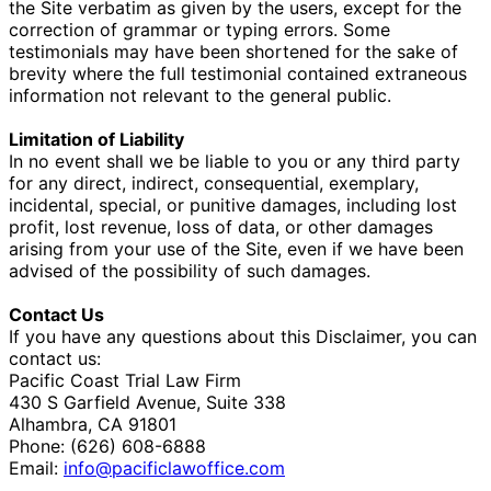
the Site verbatim as given by the users, except for the
correction of grammar or typing errors. Some
testimonials may have been shortened for the sake of
brevity where the full testimonial contained extraneous
information not relevant to the general public.
Limitation of Liability
In no event shall we be liable to you or any third party
for any direct, indirect, consequential, exemplary,
incidental, special, or punitive damages, including lost
profit, lost revenue, loss of data, or other damages
arising from your use of the Site, even if we have been
advised of the possibility of such damages.
Contact Us
If you have any questions about this Disclaimer, you can
contact us:
Pacific Coast Trial Law Firm
430 S Garfield Avenue, Suite 338
Alhambra, CA 91801
Phone: (626) 608-6888
Email:
info@pacificlawoffice.com